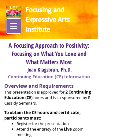
Focusing and
Expressive Arts
In
stitute
A Focusing Approach to Positivity:
Focusing on What You Love and
What Matters Most
Joan Klagsbrun, Ph.D.
Continuing Education (CE) Information
Overview and Requirements
This presentation is approved for
2
Continuing
Education (CE)
hours and is co-sponsored by R.
Cassidy Seminars.
To obtain the CE hours and certificate,
participants must:
Register for the presentation
Attend the entirety of the
Live
Zoom
meeting