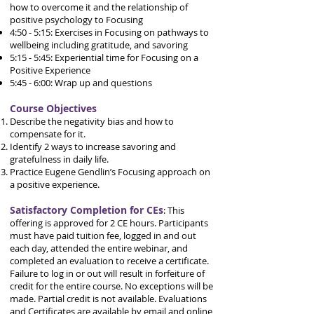
how to overcome it and the relationship of
positive psychology to Focusing
4:50 - 5:15: Exercises in Focusing on pathways to
wellbeing including gratitude, and savoring
5:15 - 5:45: Experiential time for Focusing on a
Positive Experience
5:45 - 6:00: Wrap up and questions
Course Objectives
Describe the negativity bias and how to
compensate for it.
Identify 2 ways to increase savoring and
gratefulness in daily life.
Practice Eugene Gendlin’s Focusing approach on
a positive experience.
Satisfactory Completion for CEs
:
This
offering is approved for 2 CE hours.
Participants
must have paid tuition fee, logged in and out
each day, attended the entire webinar, and
completed an evaluation to receive a certificate.
Failure to log in or out will result in forfeiture of
credit for the entire course. No exceptions will be
made. Partial credit is not available.
Evaluations
and Certificates are available by email and online