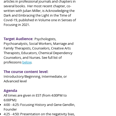
articles in professional journals and chapters in
several books. Her most recent chapter, co-
written with Julian Miller, is Acknowledging the
Dark and Embracing the Light in the Time of
Covid-19, published in Volume one in Senses of
Focusing in 2021.
Target Audience
:
Psychologists,
Psychoanalysts, Social Workers, Marriage and
Family Therapists, Counselors, Creative Arts
Therapists, Educators, Chemical Dependency
Counselors, and Nurses. See full list of
professions
below
.
The course content level
:
Introductory/Beginning, Intermediate, or
Advanced level
Agenda
All times are given in EST (from 4:00PM to
6:00PM):
4:00 - 4:25: Focusing History and Gene Gendlin,
Founder
4:25 - 4:50: Presentation on the negativity bias,