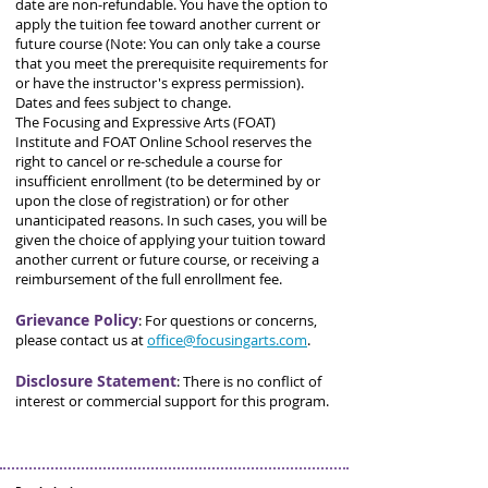
date are non-refundable. You have the option to
apply the tuition fee toward another current or
future course (Note: You can only take a course
that you meet the prerequisite requirements for
or have the instructor's express permission).
Dates and fees subject to change.
The Focusing and Expressive Arts (FOAT)
Institute and FOAT Online School reserves the
right to cancel or re-schedule a course for
insufficient enrollment (to be determined by or
upon the close of registration) or for other
unanticipated reasons. In such cases, you will be
given the choice of applying your tuition toward
another current or future course, or receiving a
reimbursement of the full enrollment fee.
Grievance Policy
:
For questions or concerns,
please contact us at
office@focusingarts.com
.
Disclosure Statement
:
There is no conflict of
interest or commercial support for this program.