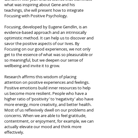
what was inspiring about Gene and his
teachings, she will present how to integrate
Focusing with Positive Psychology.
Focusing, developed by Eugene Gendlin, is an
evidence-based approach and an intrinsically
optimistic method. It can help us to discover and
savor the positive aspects of our Iives. By
Focusing on our good experiences, we not only
get to the essence of what was so pleasurable or
so meaningful, but we deepen our sense of
wellbeing and invite it to grow.
Research affirms this wisdom of placing
attention on positive experiences and feelings.
Positive emotions build inner resources to help
us become more resilient. People who have a
higher ratio of ‘positivity’ to ‘negativity’ also have
more energy, more creativity, and better health.
Most of us reflexively dwell on our problems and
concerns. When we are able to feel gratitude,
contentment, or enjoyment, for example, we can
actually elevate our mood and think more
effectively.