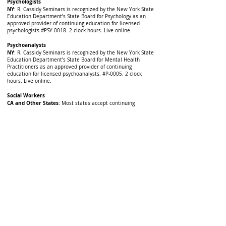
Psychologists
NY
: R. Cassidy Seminars is recognized by the New York State
Education Department’s State Board for Psychology as an
approved provider of continuing education for licensed
psychologists #PSY-0018. 2 clock hours. Live online.
Psychoanalysts
NY
: R. Cassidy Seminars is recognized by the New York State
Education Department’s State Board for Mental Health
Practitioners as an approved provider of continuing
education for licensed psychoanalysts. #P-0005. 2 clock
hours. Live online.
Social Workers
CA and Other States
: Most states accept continuing
education courses offered by either CE Sponsors for APA,
(which R. Cassidy Seminars is) or will accept the approval of
other state licensing boards of the same license type. Some
states, either do not require pre-approval of courses, or will
allow licensees to retroactively file for course approval
themselves. Check with your board to obtain a final ruling.
IL-SWs
: Illinois Dept. of Professional Regulation, Approved
Continuing Education Sponsor, #159.000785. 2 CE hours.
NY
: R. Cassidy Seminars is recognized by the New York State
Education Department's State Board for Social Work as an
approved provider (#0006) of continuing education for
licensed social workers. This program is approved for 2
contact hours Live online.
OH
: Provider approved by the Ohio Counselor, Social Worker
and Marriage and Family Therapist Board for 2 clock hours,
#RCST110701