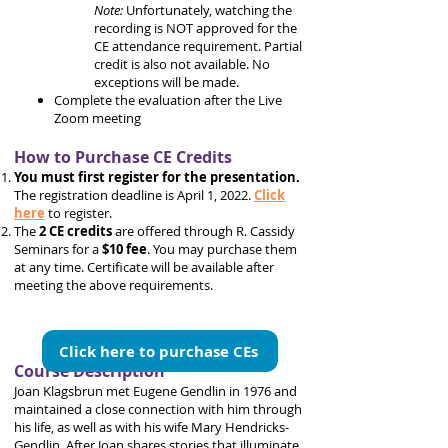
Note:
Unfortunately, watching the
recording is NOT approved for the
CE attendance requirement. Partial
credit is also not available. No
exceptions will be made.
Complete the evaluation after the Live
Zoom meeting
How to Purchase CE Credits
You must first register for the presentation.
The registration deadline is April 1, 2022.
Click
here
to register.
The
2 CE credits
are offered through R. Cassidy
Seminars for a
$10 fee
. You may purchase them
at any time. Certificate will be available after
meeting the above requirements.
Click here to purchase CEs
Course Description
Joan Klagsbrun met Eugene Gendlin in 1976 and
maintained a close connection with him through
his life, as well as with his wife Mary Hendricks-
Gendlin. After Joan shares stories that illuminate