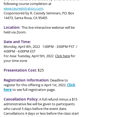
following course completion at
www.ceuregistration.com
.
Cosponsored by R. Cassidy Seminars, P.O. Box
14473, Santa Rosa, CA 95405
Location
:
This live interactive webinar will be
held via Zoom.
Date and Time:
Monday, April 4th, 2022 1:00PM - 3:00PM PST /
4:00PM - 6:00PM EST
For Asia: Tuesday, April 5th, 2022
Click here
for
your time zone
Presentation Cost
$25
:
Registration Information
:
Deadline to
register for this offering is April 1st, 2022.
Click
here
to see full registration page.
Cancellation Policy
:
A full refund minus a $15
administrative fee will be given to participants
who cancel 5 days before the event date.
Cancellations 4 days or less before the class start