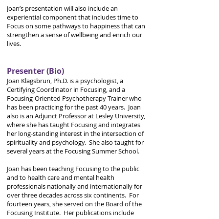
Joan’s presentation will also include an
experiential component that includes time to
Focus on some pathways to happiness that can
strengthen a sense of wellbeing and enrich our
lives.
Presenter (Bio)
Joan Klagsbrun, Ph.D. is a psychologist, a
Certifying Coordinator in Focusing, and a
Focusing-Oriented Psychotherapy Trainer who
has been practicing for the past 40 years. Joan
also is an Adjunct Professor at Lesley University,
where she has taught Focusing and integrates
her long-standing interest in the intersection of
spirituality and psychology. She also taught for
several years at the Focusing Summer School.
Joan has been teaching Focusing to the public
and to health care and mental health
professionals nationally and internationally for
over three decades across six continents. For
fourteen years, she served on the Board of the
Focusing Institute. Her publications include