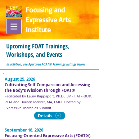
Focusing and
Expressive Arts
In
stitute
Upcoming FOAT Trainings,
Workshops, and Events
In addition, see
Approved FOAT® Trainings
listings below
August 25, 2026
Cultivating Self-Compassion and Accessing
the Body's Wisdom through FOAT®
Facilitated by Laury Rappaport, Ph.D., LMFT, ATR-BC®,
REAT and Doreen Meister, MA, LMFT. Hosted by
Expressive Therapies Summit.
Details
September 18, 2026
Focusing-Oriented Expressive Arts (FOAT®):