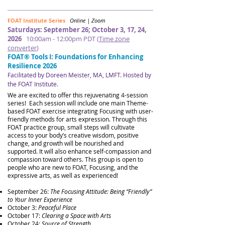
FOAT Institute Series
Online | Zoom
Saturdays: September 26; October 3, 17, 24,
2026
10:00am - 12:00pm PDT (
Time zone
converter
)
FOAT® Tools I: Foundations for Enhancing
Resilience 2026
Facilitated by Doreen Meister, MA, LMFT​​​. Hosted by
the FOAT Institute.
​​
We are excited to offer this rejuvenating 4-session
series! Each session will include one main Theme-
based FOAT exercise integrating Focusing with user-
friendly methods for arts expression. Through this
FOAT practice group, small steps will cultivate
access to your body’s creative wisdom, positive
change, and growth will be nourished and
supported. It will also enhance self-compassion and
compassion toward others.
This group is open to
people who are new to FOAT, Focusing, and the
expressive arts, as well as experienced!
September 26:
The Focusing Attitude: Being “Friendly”
to Your Inner Experience
October 3:
Peaceful Place
October 17:
Clearing a Space with Arts
October 24:
Source of Strength