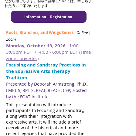
ながら過ごします。会場の詳細については、申し込ま
れた方にご案内いたします。
Information + Registration
Roots, Branches, and Wings Series
Online |
Zoom
Monday, October 19, 2026
1:00 -
3:00pm PDT / 4:00 - 6:00pm EDT (
Time
zone converter
)
Focusing and Sandtray Practices in
the Expressive Arts Therapy
Tradition
Presented by Deborah Armstrong, Ph.D.,
LMFT-S, RPT-S, REAT, REACE, CFP​​​; Hosted
by the FOAT Institute
​​
This presentation will introduce
participants to Focusing and Sandtray,
along with their integration with
expressive arts. It will include a brief
overview of the historical and more
recent legacies that have provided the