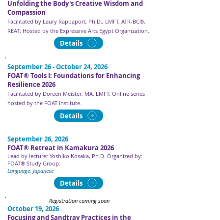
Unfolding the Body's Creative Wisdom and
Compassion
Facilitated by Laury Rappaport, Ph.D., LMFT, ATR-BC®,
REAT; Hosted by the Expressive Arts Egypt Organization.
Details
September 26 - October 24, 2026
FOAT® Tools I: Foundations for Enhancing
Resilience 2026
Facilitated by Doreen Meister, MA, LMFT​​​. Online series
hosted by the FOAT Institute.
Details
September 26, 2026
FOAT® Retreat in Kamakura 2026
Lead by lecturer Yoshiko Kosaka, Ph.D. Organized by:
FOAT® Study Group.
Language: Japanese
Details
Registration coming soon
October 19, 2026
Focusing and Sandtray Practices in the