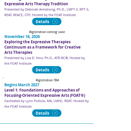
Expressive Arts Therapy Tradition
Presented by Deborah Armstrong, Ph.D., LMFT-S, RPT-S,
REAT, REACE, CFP​​​; Hosted by the FOAT Institute
Details
Registration coming soon
November 16, 2026
Exploring the Expressive Therapies
Continuum as a Framework for Creative
Arts Therapies
Presented by Lisa D. Hinz, Ph.D., ATR-BC®​​​; Hosted by
the FOAT Institute
Details
Registration TBA
Begins March 2027
Level 1: Foundations and Approaches of
Focusing-Oriented Expressive Arts (FOAT®)
Facilitated by Lynn Pollock, MA, LMHC, REAT​​​; Hosted by
the FOAT Institute
Details