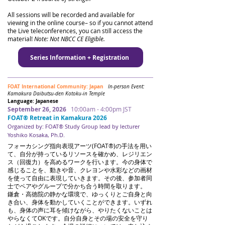
All sessions will be recorded and available for
viewing in the online course– so if you cannot attend
the Live teleconferences, you can still access the
material!
Note: Not NBCC CE Eligible.
Series Information + Registration
FOAT International Community: Japan
In-person Event:
Kamakura Daibutsu-den Kotoku-in Temple
Language: Japanese
September 26, 2026
10:00am - 4:00pm JST
FOAT® Retreat in Kamakura 2026
Organized by: FOAT® Study Group lead by lecturer
Yoshiko Kosaka, Ph.D.
​​
フォーカシング指向表現アーツ(FOAT®)の手法を用い
て、自分が持っているリソースを確かめ、レジリエン
ス（回復力）を高めるワークを行います。今の身体で
感じることを、動きや音、クレヨンや水彩などの画材
を使って自由に表現していきます。その後、参加者同
士でペアやグループで分かち合う時間を取ります。
鎌倉・高徳院の静かな環境で、ゆっくりとご自身と向
き合い、身体を動かしていくことができます。いずれ
も、身体の声に耳を傾けながら、やりたくないことは
やらなくてOKです。自分自身とその場の安全を守り