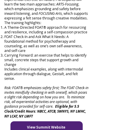
learn the two main approaches:
ARTS-Focusing
,
which emphasizes grounding and safety before
inward listening, and
FOCUSING-Arts
, which supports
expressing a felt sense through creative modalities.
The training highlights:
A Theme-Directed FOAT® approach for resourcing
and resilience, including a self-compassion practice
FOAT Check-In and Ask What It Needs: A
foundational method for psychotherapy and
counseling, as well as one’s own self-awareness,
and self-care
Carrying Forward: an exercise that helps to identify
small, concrete steps that support growth and
change
Includes clinical examples, along with intermodal
application through dialogue, Gestalt, and felt
sense.
Risk: FOAT® emphasizes safety first; The FOAT Check-in
invites mindfully checking in with oneself, which poses
a slight risk depending on how you are. To minimize
risk, all experiential activities are optional, with
guidance provided for self-care.
Eligible for 5.5
Clock/Credit Hours: NBCC, ATCB, SWNYS, NY LMHC,
NY LCAT, NY LMFT
View Summit Website