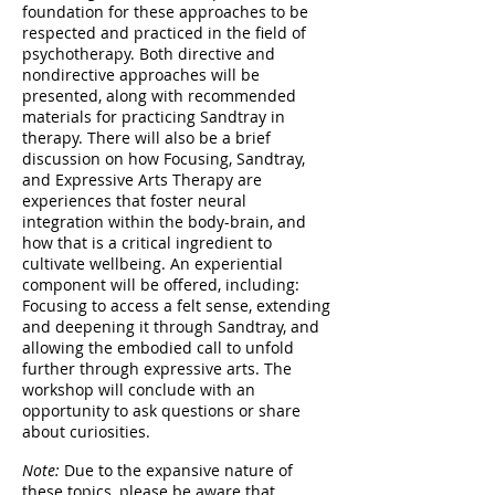
foundation for these approaches to be
respected and practiced in the field of
psychotherapy. Both directive and
nondirective approaches will be
presented, along with recommended
materials for practicing Sandtray in
therapy. There will also be a brief
discussion on how Focusing, Sandtray,
and Expressive Arts Therapy are
experiences that foster neural
integration within the body-brain, and
how that is a critical ingredient to
cultivate wellbeing. An experiential
component will be offered, including:
Focusing to access a felt sense, extending
and deepening it through Sandtray, and
allowing the embodied call to unfold
further through expressive arts. The
workshop will conclude with an
opportunity to ask questions or share
about curiosities.
Note:
Due to the expansive nature of
these topics, please be aware that