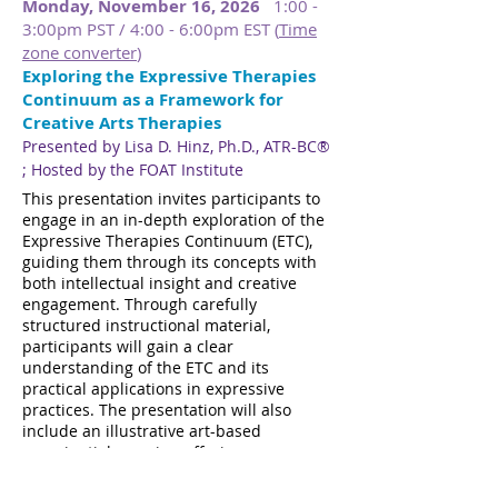
Monday, November 16, 2026
1:00 -
3:00pm PST / 4:00 - 6:00pm EST (
Time
zone converter
)
Exploring the Expressive Therapies
Continuum as a Framework for
Creative Arts Therapies
Presented by Lisa D. Hinz, Ph.D., ATR-BC®​​​
; Hosted by the FOAT Institute
​​
This presentation invites participants to
engage in an in-depth exploration of the
Expressive Therapies Continuum (ETC),
guiding them through its concepts with
both intellectual insight and creative
engagement. Through carefully
structured instructional material,
participants will gain a clear
understanding of the ETC and its
practical applications in expressive
practices. The presentation will also
include an illustrative art-based
experiential exercise, offering an
opportunity to directly engage with the
concepts being presented. Real-world