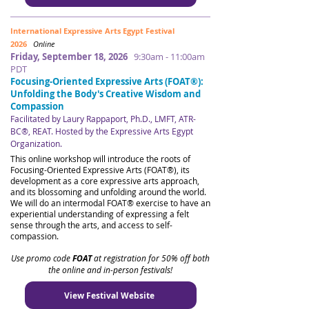
International Expressive Arts Egypt Festival
2026
Online
Friday, September 18, 2026
9:30am - 11:00am
PDT
Focusing-Oriented Expressive Arts (FOAT®):
Unfolding the Body's Creative Wisdom and
Compassion
Facilitated by Laury Rappaport, Ph.D., LMFT, ATR-
BC®, REAT. Hosted by the Expressive Arts Egypt
Organization.
​​
This online workshop will introduce the roots of
Focusing-Oriented Expressive Arts (FOAT®), its
development as a core expressive arts approach,
and its blossoming and unfolding around the world.
We will do an intermodal FOAT® exercise to have an
experiential understanding of expressing a felt
sense through the arts, and access to self-
compassion.
Use promo code
FOAT
at registration for 50% off both
the online and in-person festivals!
View Festival Website