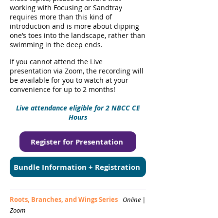
working with Focusing or Sandtray
requires more than this kind of
introduction and is more about dipping
one’s toes into the landscape, rather than
swimming in the deep ends.
If you cannot attend the Live
presentation via Zoom, the recording will
be available for you to watch at your
convenience for up to 2 months!
Live attendance eligible for 2 NBCC CE
Hours
Register for Presentation
Bundle Information + Registration
Roots, Branches, and Wings Series
Online |
Zoom