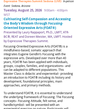
Expressive Therapies Summit Sedona (LIVE)
In-person
Event: Sedona, Arizona
Tuesday, August 25, 2026
9:00am - 4:00pm
MST
Cultivating Self-Compassion and Accessing
the Body's Wisdom through Focusing-
Oriented Expressive Arts (FOAT®)
Presented by Laury Rappaport, Ph.D., LMFT, ATR-
BC®, REAT and Doreen Meister, MA, LMFT​​​. Hosted
by Expressive Therapies Summit.
​​
Focusing-Oriented Expressive Arts (FOAT®) is a
mindfulness-based, somatic approach that
integrates Eugene Gendlin’s Focusing with the
expressive arts. Developed over more than 40
years, FOAT® has been applied with individuals,
groups, couples, families, and organizations– and
can be adapted to different populations. This
Master Class is didactic and experiential– providing
an introduction to FOAT® including its history and
development, foundational principles, main
approaches, and primary methods.
To understand FOAT®, it is essential to understand
the underlying framework of Focusing. The Focusing
concepts– Focusing Attitude, felt sense, and
handle/symbol– will be presented with an
experiential exercise on nature. Participants will