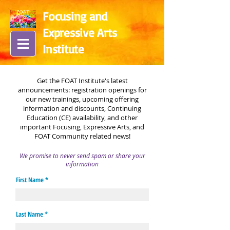
Focusing and
Expressive Arts
In
stitute
Get the FOAT Institute's latest
announcements:
registration openings for
our new trainings, upcoming offering
information and discounts, Continuing
Education (CE) availability, and other
important Focusing, Expressive Arts, and
FOAT Community related news!
We promise to never send spam or share your
information
First Name
Last Name