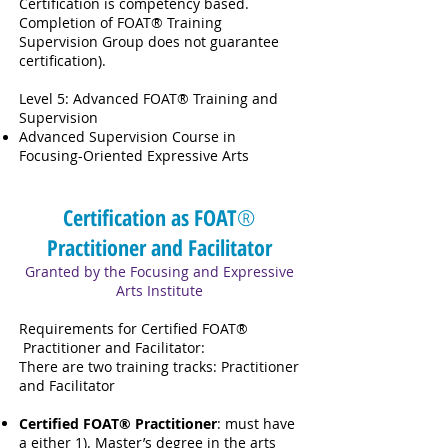
Certification is competency based.
Completion of FOAT® Training
Supervision Group does not guarantee
certification).
Level 5: Advanced FOAT® Training and
Supervision
Advanced Supervision Course in
Focusing-Oriented Expressive Arts
Certification as FOAT
®
Practitioner and Facilitator
Granted by the Focusing and Expressive
Arts Institute
Requirements for Certified FOAT®
Practitioner and Facilitator:
There are two training tracks: Practitioner
and Facilitator
Certified FOAT® Practitioner
: must have
a either 1). Master’s degree in the arts