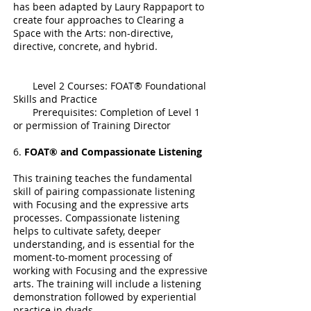
has been adapted by Laury Rappaport to
create four approaches to Clearing a
Space with the Arts: non-directive,
directive, concrete, and hybrid.
Level 2 Courses: FOAT® Foundational
Skills and Practice
Prerequisites: Completion of Level 1
or permission of Training Director
6.
FOAT® and Compassionate Listening
This training teaches the fundamental
skill of pairing compassionate listening
with Focusing and the expressive arts
processes. Compassionate listening
helps to cultivate safety, deeper
understanding, and is essential for the
moment-to-moment processing of
working with Focusing and the expressive
arts. The training will include a listening
demonstration followed by experiential
practice in dyads.