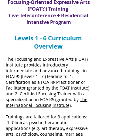
Focusing-Oriented Expressive Arts
(FOAT®) Training
Live Teleconference + Residential
Intensive Program
Levels 1 - 6 Curriculum
Overview
The Focusing and Expressive Arts (FOAT)
Institute provides introductory,
intermediate and advanced trainings in
FOAT® (Levels 1 - 6) leading to: 1.
Certification as a FOAT® Practitioner or
Facilitator (granted by the FOAT Institute)
and 2. Certified Focusing Trainer with a
specialization in FOAT® (granted by
The
International Focusing Institute)
.
Trainings are tailored for 3 applications:
1. Clinical: psychotherapeutic
applications (e.g. art therapy, expressive
arts, psychology, counseling, marriage