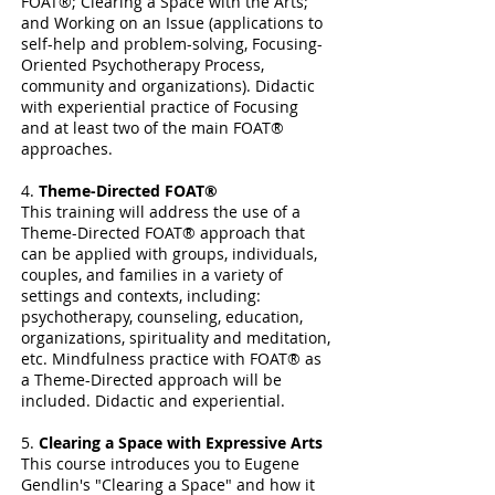
FOAT®; Clearing a Space with the Arts;
and Working on an Issue (applications to
self-help and problem-solving, Focusing-
Oriented Psychotherapy Process,
community and organizations). Didactic
with experiential practice of Focusing
and at least two of the main FOAT®
approaches.
4.
Theme-Directed FOAT®
This training will address the use of a
Theme-Directed FOAT® approach that
can be applied with groups, individuals,
couples, and families in a variety of
settings and contexts, including:
psychotherapy, counseling, education,
organizations, spirituality and meditation,
etc. Mindfulness practice with FOAT® as
a Theme-Directed approach will be
included. Didactic and experiential.
5.
Clearing a Space with Expressive Arts
This course introduces you to Eugene
Gendlin's "Clearing a Space" and how it