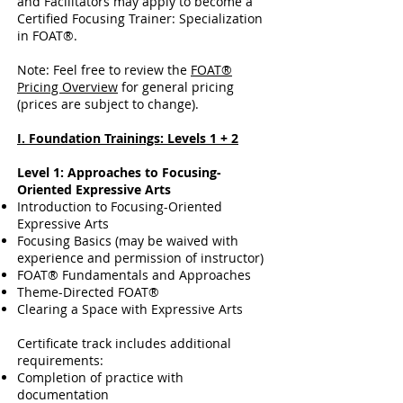
and Facilitators may apply to become a
Certified Focusing Trainer: Specialization
in FOAT®.
Note: Feel free to review the
FOAT®
Pricing Overview
for general pricing
(prices are subject to change).
I. Foundation Trainings: Levels 1 + 2
Level 1: Approaches to Focusing-
Oriented Expressive Arts
Introduction to Focusing-Oriented
Expressive Arts
Focusing Basics (may be waived with
experience and permission of instructor)
FOAT® Fundamentals and Approaches
Theme-Directed FOAT®
Clearing a Space with Expressive Arts
Certificate track includes additional
requirements:
Completion of practice with
documentation