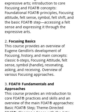
expressive arts; introduction to core
Focusing and FOAT® concepts:
Foundational FOAT® principles, Focusing
attitude, felt sense, symbol, felt shift, and
the basic FOAT® step—accessing a felt
sense and expressing it through the
expressive arts.
2.
Focusing Basics
This course provides an overview of
Eugene Gendlin’s development of
Focusing, history, and main concepts:
classic 6-steps, Focusing Attitude, felt
sense, symbol (handle), resonating,
asking, and receiving. Overview of
various Focusing approaches.
3.
FOAT® Fundamentals and
Approaches
This course provides an introduction to
core FOAT® practices and skills and an
overview of the main FOAT® approaches:
Basic FOAT® Step; Theme-Directed