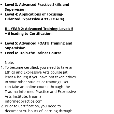
Level 3: Advanced Practice Skills and
Supervision
Level 4: Applications of Focusing-
Oriented Expressive Arts (FOAT®)
III. YEAR 2: Advanced Training: Levels 5
+ 6 leading to Certification
Level 5: Advanced FOAT® Training and
Supervision
Level 6: Train-the Trainer Course
Note:
To become certified, you need to take an
Ethics and Expressive Arts course (at
least 6 hours) if you have not taken ethics
in your other studies or trainings. You
can take an online course through the
Trauma Informed Practice and Expressive
Arts Institute:
trauma-
informedpractice.com
Prior to Certification, you need to
document 50 hours of learning through