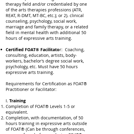
therapy field and/or credentialed by one
of the arts therapies professions (ATR,
REAT, R-DMT, MT-BC, etc.); or 2). clinical
counseling, psychology, social work,
marriage and family therapy, or a related
field in mental health with additional 50
hours of expressive arts training.
Certified FOAT® Facilitato
r: Coaching,
consulting, education, artists, body-
workers, bachelor’s degree social work,
psychology, etc. Must have 50 hours
expressive arts training.
Requirements for Certification as FOAT®
Practitioner or Facilitator:
I.
Training
Completion of FOAT® Levels 1-5 or
equivalent.
Completion, with documentation, of 50
hours training in expressive arts outside
of FOAT® (Can be through conferences,