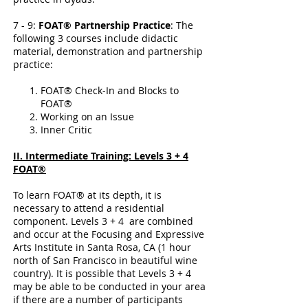
7 - 9:
FOAT® Partnership Practice
: The
following 3 courses include didactic
material, demonstration and partnership
practice:
FOAT® Check-In and Blocks to
FOAT®
Working on an Issue
Inner Critic
II. Intermediate Training: Levels 3 + 4
FOAT®
To learn FOAT® at its depth, it is
necessary to attend a residential
component. Levels 3 + 4 are combined
and occur at the Focusing and Expressive
Arts Institute in Santa Rosa, CA (1 hour
north of San Francisco in beautiful wine
country). It is possible that Levels 3 + 4
may be able to be conducted in your area
if there are a number of participants