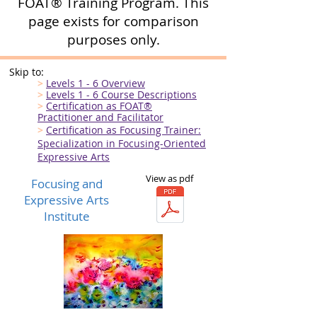
FOAT® Training Program. This
page exists for comparison
purposes only.
Skip to:
>
Levels 1 - 6 Overview
>
Levels 1 - 6 Course Descriptions
>
Certification as FOAT
®
Practitioner and Facilitator
>
Certification as Focusing Trainer:
Specialization in
Focusing-Oriented
Expressive Arts
View as pdf
Focusing and
Expressive Arts
Institute