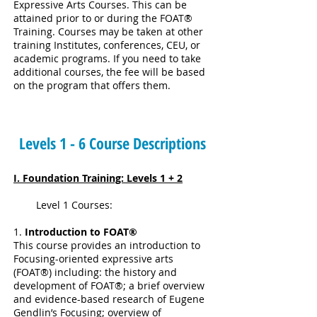
Expressive Arts Courses. This can be
attained prior to or during the FOAT®
Training. Courses may be taken at other
training Institutes, conferences, CEU, or
academic programs. If you need to take
additional courses, the fee will be based
on the program that offers them.
Levels 1 - 6 Course Descriptions
I. Foundation Training: Levels 1 + 2
Level 1 Courses:
1.
Introduction to FOAT®
This course provides an introduction to
Focusing-oriented expressive arts
(FOAT®) including: the history and
development of FOAT®; a brief overview
and evidence-based research of Eugene
Gendlin’s Focusing; overview of