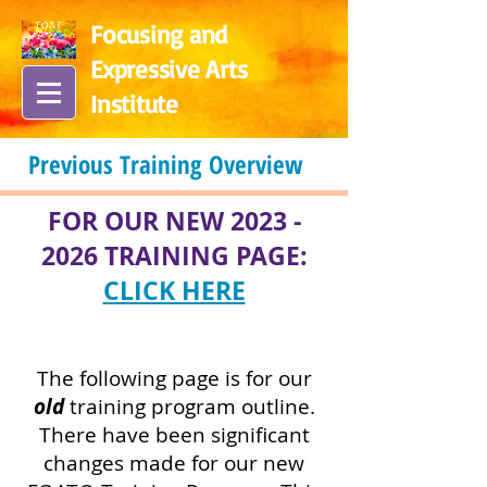
Focusing and
Expressive Arts
In
stitute
Previous Training Overview
FOR OUR NEW
2023 -
2026
TRAINING PAGE:
CLICK HERE
The following page is for our
old
training program outline.
There have been significant
changes made for our new