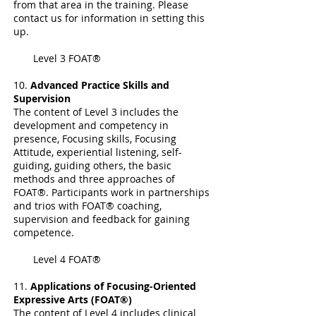
from that area in the training. Please
contact us for information in setting this
up.
Level 3 FOAT®
10.
Advanced Practice Skills and
Supervision
The content of Level 3 includes the
development and competency in
presence, Focusing skills, Focusing
Attitude, experiential listening, self-
guiding, guiding others, the basic
methods and three approaches of
FOAT®. Participants work in partnerships
and trios with FOAT® coaching,
supervision and feedback for gaining
competence.
Level 4 FOAT®
11.
Applications of Focusing-Oriented
Expressive Arts (FOAT®)
The content of Level 4 includes clinical