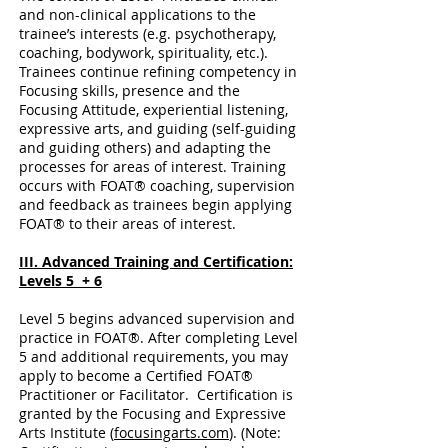
and non-clinical applications to the
trainee’s interests (e.g. psychotherapy,
coaching, bodywork, spirituality, etc.).
Trainees continue refining competency in
Focusing skills, presence and the
Focusing Attitude, experiential listening,
expressive arts, and guiding (self-guiding
and guiding others) and adapting the
processes for areas of interest. Training
occurs with FOAT® coaching, supervision
and feedback as trainees begin applying
FOAT® to their areas of interest.
III. Advanced Training and Certification:
Levels 5 + 6
Level 5 begins advanced supervision and
practice in FOAT®. After completing Level
5 and additional requirements, you may
apply to become a Certified FOAT®
Practitioner or Facilitator. Certification is
granted by the Focusing and Expressive
Arts Institute (
focusingarts.com
). (Note: