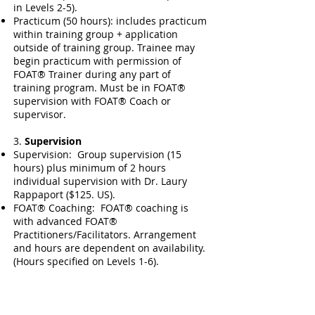
in Levels 2-5).
Practicum (50 hours): includes practicum
within training group + application
outside of training group. Trainee may
begin practicum with permission of
FOAT® Trainer during any part of
training program. Must be in FOAT®
supervision with FOAT® Coach or
supervisor.
3.
Supervision
Supervision: Group supervision (15
hours) plus minimum of 2 hours
individual supervision with Dr. Laury
Rappaport ($125. US).
FOAT® Coaching: FOAT® coaching is
with advanced FOAT®
Practitioners/Facilitators. Arrangement
and hours are dependent on availability.
(Hours specified on Levels 1-6).
4.
Documentation and Projects
Demonstrating Proficiency of FOAT®
from training practice