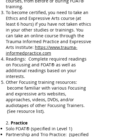
courses, from before or during FOAT®
training.
To become certified, you need to take an
Ethics and Expressive Arts course (at
least 6 hours) if you have not taken ethics
in your other studies or trainings. You
can take an online course through the
Trauma Informed Practice and Expressive
Arts Institute:
https://www.trauma-
informedpractice.com
Readings: Complete required readings
on Focusing and FOAT® as well as
additional readings based on your
interests.
Other Focusing training resources:
become familiar with various Focusing
and expressive arts websites,
approaches, videos, DVDs, and/or
audiotapes of other Focusing Trainers.
(See resource list).
2.
Practice
Solo FOAT® (specified in Level 1)
Partnership and Trio Practice: (specified