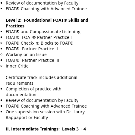
Review of documentation by Faculty
FOAT® Coaching with Advanced Trainee
Level 2: Foundational FOAT® Skills and
Practices
FOAT® and Compassionate Listening
FOAT® FOAT® Partner Practice I
​FOAT® Check-In; Blocks to FOAT®
FOAT®
Partner Practice​ II
Working on an Issue
FOAT®
Partner Practice III
Inner Critic
Certificate track includes additional
requirements:
Completion of practice with
documentation
Review of documentation by Faculty
FOAT® Coaching with Advanced Trainee
One supervision session with Dr. Laury
Rappaport or Faculty
II. Intermediate Trainings: Levels 3 + 4