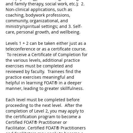
and family therapy, social work, etc.); 2.
Non-clinical applications, such as
coaching, bodywork professions,
community, organizational, and
ministry/spiritual settings; and 3. Self-
care, personal growth, and wellbeing.
Levels 1 + 2 can be taken either just as a
teleconference or as a certificate course.
To receive a Certificate of Completion for
the various levels, additional practice
exercises must be completed and
reviewed by faculty. Trainees find the
practice exercises meaningful and
helpful in learning FOAT® in a deeper
manner, leading to greater skillfulness.
Each level must be completed before
proceeding to the next level. After the
completion of Level 2, you may apply to
the certification program to become a
Certified FOAT® Practitioner or
Facilitator. Certified FOAT® Practitioners