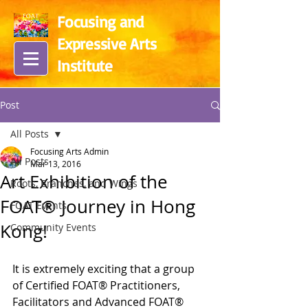
Focusing and
Expressive Arts
In
stitute
Post
All Posts
Focusing Arts Admin
All Posts
Mar 13, 2016
Art Exhibition of the
Roots, Branches, and Wings
FOAT® Journey in Hong
FOAT Events
Kong!
Community Events
It is extremely exciting that a group 
of Certified FOAT® Practitioners, 
Facilitators and Advanced FOAT® 