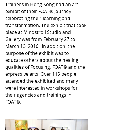
Trainees in Hong Kong had an art 
exhibit of their FOAT® Journey 
celebrating their learning and 
transformation. The exhibit that took 
place at Mindstroll Studio and 
Gallery was from February 27 to 
March 13, 2016.  In addition, the 
purpose of the exhibit was to 
educate others about the healing 
qualities of Focusing, FOAT® and the 
expressive arts. Over 115 people 
attended the exhibited and many 
were interested in workshops for 
their agencies and trainings in 
FOAT®.