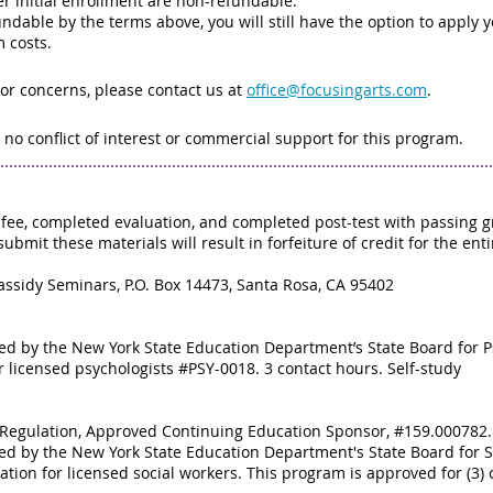
r initial enrollment are non-refundable.
dable by the terms above, you will still have the option to apply you
m costs.
 or concerns, please contact us at
office@focusingarts.com
.
 no conflict of interest or commercial support for this program.
fee, completed evaluation, and completed post-test with passing gr
submit these materials will result in forfeiture of credit for the ent
.
assidy Seminars, P.O. Box 14473, Santa Rosa, CA 95402
zed by the New York State Education Department’s State Board for 
r licensed psychologists #PSY-0018. 3 contact hours. Self-study
al Regulation, Approved Continuing Education Sponsor, #159.000782. 
zed by the New York State Education Department's State Board for 
tion for licensed social workers. This program is approved for (3) 