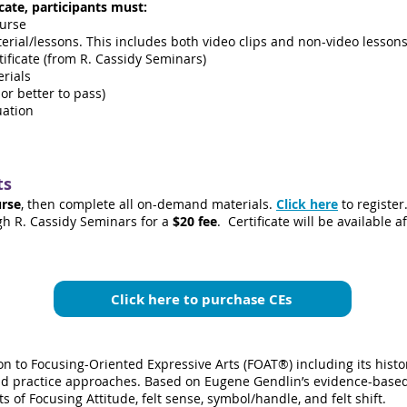
cate, participants must:
ourse
ial/lessons. This includes both video clips and non-video lessons 
ificate (from R. Cassidy Seminars)
erials
or better to pass)
uation
ts
urse
, then complete all on-demand materials.
Click here
to register
gh R. Cassidy Seminars for a
$
20
fee
. Certificate will be available 
Click here to purchase CEs
on to Focusing-Oriented Expressive Arts (FOAT®) including its his
and practice approaches. Based on Eugene Gendlin’s evidence-based
 of Focusing Attitude, felt sense, symbol/handle, and felt shift.