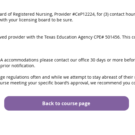
rd of Registered Nursing, Provider #CeP12224, for (3) contact hou
with your licensing board to be sure.
ved provider with the Texas Education Agency CPE# 501456. This co
DA accommodations please contact our office 30 days or more befo
ior notification.
ge regulations often and while we attempt to stay abreast of their
ourse meeting your specific board’s approval, we recommend you co
Back to course page