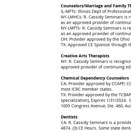
Counselors/Marriage and Family T
IL-MFTs: Illinois Dept of Professio
NY-LMHCs: R. Cassidy Seminars is r
as an approved provider of continui
NY-LMFTs: R. Cassidy Seminars is r
as an approved provider of continui
OH: Provider approved by the Ohio 
TX: Approved CE Sponsor through th
Creative Arts Therapists
NY: R. Cassidy Seminars is recogniz
approved provider of continuing educ
Chemical Dependency Counselors
CA: Provider approved by CCAPP; CC
most ICRC member states.
TX: Provider approved by the TCBAP 
specialization), Expires 1/31/2024
1005 Congress Avenue, Ste. 460, Au
Dentists
CA: R. Cassidy Seminars is a provid
4874. (3) CE Hours. Some state dent