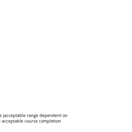
ss (acceptable range dependent on
e acceptable course completion