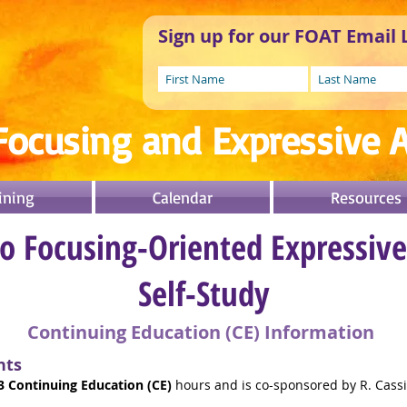
Sign up for our FOAT Email L
Focusing and Expressive A
ining
Calendar
Resources
to Focusing-Oriented Expressiv
Self-Study
Continuing Education (CE) Information
nts
3 Continuing Education (CE)
hours and is co-sponsored by R. Cass