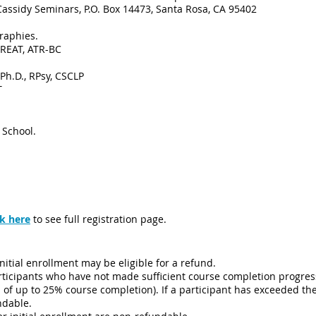
Cassidy Seminars, P.O. Box 14473, Santa Rosa, CA 95402
raphies.
 REAT, ATR-BC
 Ph.D., RPsy, CSCLP
T
 School.
ck
here
to see full registration page.
nitial enrollment may be eligible for a refund.
articipants who have not made sufficient course completion progre
of up to 25% course completion). If a participant has exceeded th
undable.