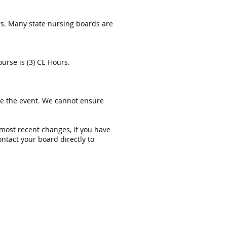
rs. Many state nursing boards are
urse is (3) CE Hours.
re the event. We cannot ensure
 most recent changes, if you have
ntact your board directly to