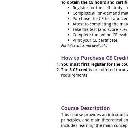
To obtain the CE hours and certifi
Register for the self-study c
Complete all on-demand mater
Purchase the CE test and cert
Attest to completing the mat
Take the test (and score 75% 
Complete the online CE eval
Print your CE certificate
Partial credit is not available.
How to Purchase
CE Credi
You must first register for the co
The
3 CE credits
are offered throu
requirements.
Course Description
This course provides an introducti
principles, and main theoretical 
includes learning the main concepts