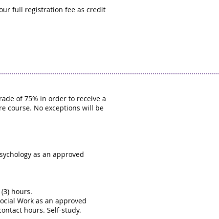
r full registration fee as credit
ade of 75% in order to receive a
ire course. No exceptions will be
Psychology as an approved
(3) hours.
Social Work as an approved
contact hours. Self-study.