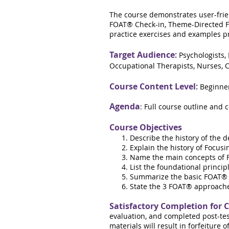
The course demonstrates user-frie
FOAT® Check-in, Theme-Directed FO
practice exercises and examples pro
Target Audience
:
Psychologists,
Occupational Therapists, Nurses, C
Course Content Level
:
Beginne
Agenda
: Full course outline and 
Course Objectives
Describe the history of the 
Explain the history of Focus
Name the main concepts of Fo
List the foundational princi
Summarize the basic FOAT® 
State the 3 FOAT® approache
Satisfactory Completion for 
evaluation, and completed post-tes
materials will result in forfeiture 