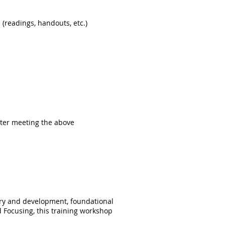
(readings, handouts, etc.
)
.
after meeting the above
tory and development, foundational
 Focusing, this training workshop