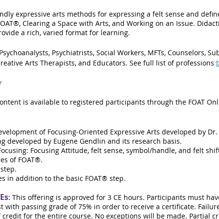
ndly expressive arts methods for expressing a felt sense and defi
AT®, Clearing a Space with Arts, and Working on an Issue. Didacti
vide a rich, varied format for learning.
 Psychoanalysts, Psychiatrists, Social Workers, MFTs, Counselors, S
reative Arts Therapists, and Educators
. See full list of professions
r
content is available to registered participants through the FOAT On
development of Focusing-Oriented Expressive Arts developed by Dr.
ing developed by Eugene Gendlin and its research basis.
cusing: Focusing Attitude, felt sense, symbol/handle, and felt shif
ples of FOAT®.
step.
s in addition to the basic FOAT® step.
CEs
:
This offering is
approved for 3 CE hours.
Participants must hav
t with passing grade of 75% in order to receive a certificate. Fail
of credit for the entire course. No exceptions will be made. Partial cr