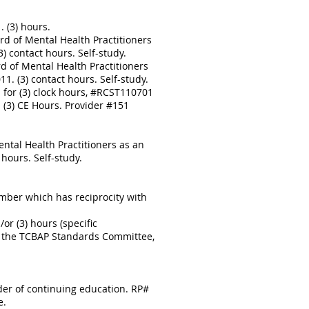
 (3) hours.
d of Mental Health Practitioners
 contact hours. Self-study.
d of Mental Health Practitioners
. (3) contact hours. Self-study.
for (3) clock hours, #RCST110701
 (3) CE Hours. Provider #151
ntal Health Practitioners as an
hours. Self-study.
mber which has reciprocity with
r (3) hours (specific
to the TCBAP Standards Committee,
ider of continuing education. RP#
e.