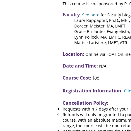
This course is co-sponsored by R. 
Faculty
:
See here
for Faculty biog
Laury Rappaport, Ph.D., MFT,
Doreen Meister, MA, LMFT
Grace Brillantes Evangelista,
Lynn Pollock, MA, LMHC, REA
Marise Lariviere, LMFT, ATR
Location
:
Online via FOAT Online
Date an
d Time:
N/A.
Course
Cost
:
$95.
Registration Information
:
Cli
Cancellation Policy
:
Requests within 7 days after your i
Refunds will only be granted to p
course, with an absolute maximum 
range, the course will be non-ref