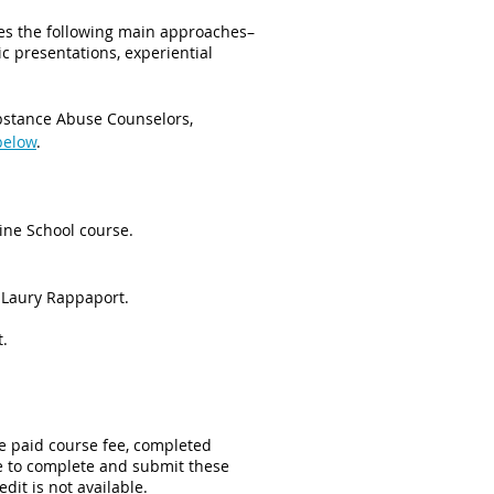
nes the following main approaches–
c presentations, experiential
ubstance Abuse Counselors,
below
.
line School course.
 Laury Rappaport.
t.
e paid course fee, completed
ure to complete and submit these
edit is not available.