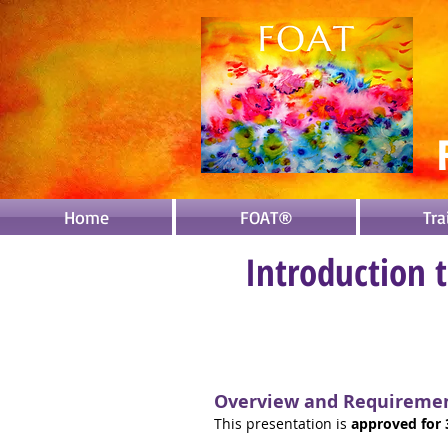
Home
FOAT®
Tra
Introduction 
Overview and Requireme
This presentation is
approved
for