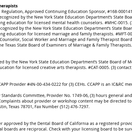
herapists
nal Regulation, Approved Continuing Education Sponsor, #168-000141.
ecognized by the New York State Education Department’s State Boar
ng education for licensed mental health counselors. #MHC-0015. (3)
ecognized by the New York State Education Department’s State Boar
ng education for licensed marriage and family therapists. #MFT-0011
Counselor, Social Worker and Marriage and Family Therapist Board 
e Texas State Board of Examiners of Marriage & Family Therapists.
ed by the New York State Education Department’s State Board of Me
ation for licensed creative arts therapists. #CAT-0005. (3) contact 
APP Provider #4N-00-434-0222 for (3) CEHs. CCAPP is an IC&RC me
Standards Committee, Provider No. 1749-06, (3) hours general and/o
. Complaints about provider or workshop content may be directed 
stin, Texas 78701, Fax Number (512) 476-7297.
er approved by the Dental Board of California as a registered prov
al boards are reciprocal. Check with your licensing board to be sur