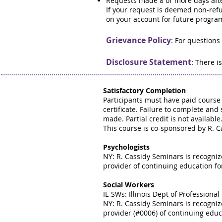
Requests made 8 or more days afte
If your request is deemed non-refun
on your account for future progra
Grievance Policy
:
For questions
Disclosure Statement
:
There is
Satisfactory Completion
Participants must have paid course 
certificate. Failure to complete and 
made. Partial credit is not available
This course is co-sponsored by R. C
Psychologists
NY: R. Cassidy Seminars is recogni
provider of continuing education fo
Social Workers
IL-SWs: Illinois Dept of Profession
NY: R. Cassidy Seminars is recogni
provider (#0006) of continuing educa