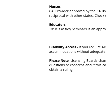
Nurses
CA: Provider approved by the CA Boa
reciprocal with other states. Check 
Educators
TX: R. Cassidy Seminars is an appro
Disability Access
- If you require A
accommodations without adequate pr
Please Note
: Licensing Boards chan
questions or concerns about this c
obtain a ruling.