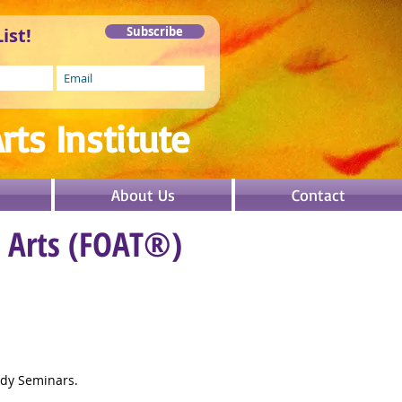
ist!
Subscribe
rts In
stitute
About Us
Contact
e Arts (FOAT®)
idy Seminars.