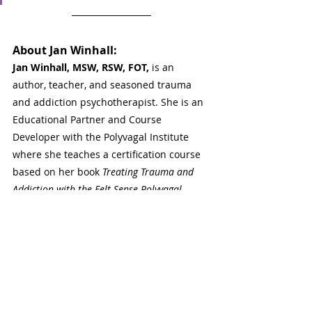
About 
Jan Winhall
: 
Jan Winhall, MSW, RSW, FOT,
 is an 
author, teacher, and seasoned trauma 
and addiction psychotherapist. She is an 
Educational Partner and Course 
Developer with the Polyvagal Institute 
where she teaches a certification course 
based on her book 
Treating Trauma and 
Addiction with the Felt Sense Polyvagal 
Model 
(Routledge, 2021). She is an 
Adjunct Lecturer at the University of 
Toronto and a Certifying Coordinator with 
The International Focusing Institute. Jan 
is Co-Director of the Borden Street Clinic 
where she supervises graduate students. 
She enjoys teaching all over the world. 