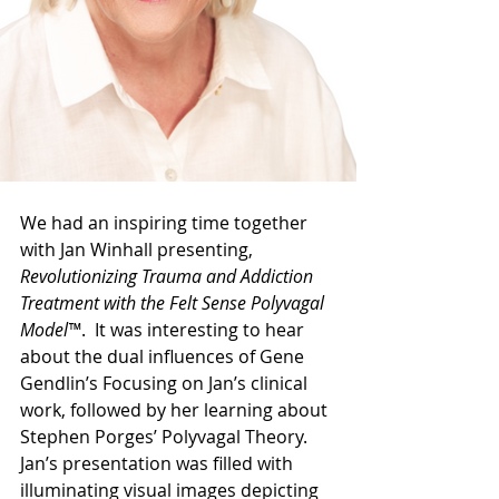
We had an inspiring time together 
with Jan Winhall presenting, 
Revolutionizing Trauma and Addiction 
Treatment with the Felt Sense Polyvagal 
Model™
.  It was interesting to hear 
about the dual influences of Gene 
Gendlin’s Focusing on Jan’s clinical 
work, followed by her learning about 
Stephen Porges’ Polyvagal Theory. 
Jan’s presentation was filled with 
illuminating visual images depicting 