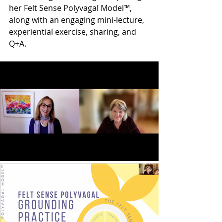
her Felt Sense Polyvagal Model™, 
along with an engaging mini-lecture, 
experiential exercise, sharing, and 
Q+A. 