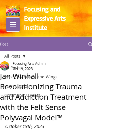
Focusing and
Expressive Arts
In
stitute
Post
All Posts
Focusing Arts Admin
All Posts
Oct 19, 2023
Jan Winhall –
Roots, Branches, and Wings
Revolutionizing Trauma
FOAT Events
and Addiction Treatment
Community Events
with the Felt Sense
Polyvagal Model™
October 19th, 2023