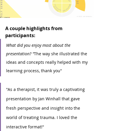
A couple highlights from 
participants:
What did you enjoy most about the 
presentation? "
The way she illustrated the 
ideas and concepts really helped with my 
learning process, thank you"
"As a therapist, it was truly a captivating 
presentation by Jan Winhall that gave 
fresh perspective and insight into the 
world of treating trauma. I loved the 
interactive format!"