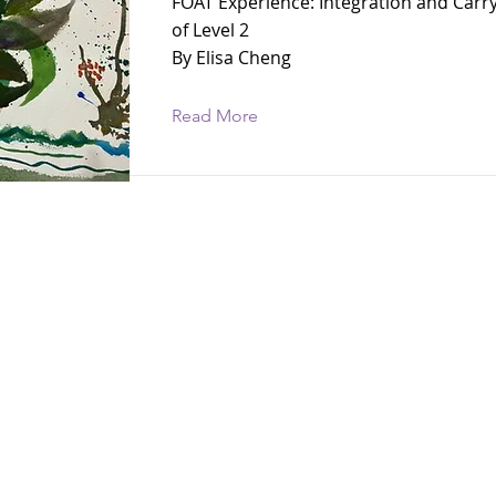
FOAT Experience: Integration and Carr
of Level 2
By Elisa Cheng
Read More