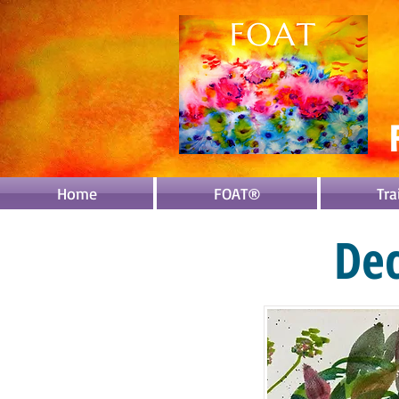
Home
FOAT®
Tra
De