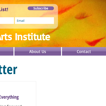
ist!
Subscribe
rts In
stitute
About Us
Contact
ter
Everything