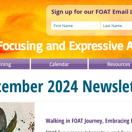
Sign up for our FOAT Email L
Focusing and Expressive A
ining
Calendar
Resources
cember 2024 Newslet
Walking in FOAT Journey, Embracing 