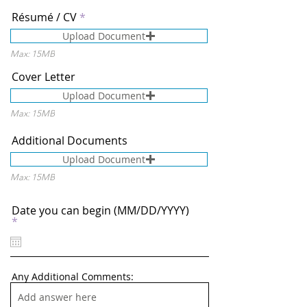
Résumé / CV
Upload Document
Max: 15MB
Cover Letter
Upload Document
Max: 15MB
Additional Documents
Upload Document
Max: 15MB
Date you can begin (MM/DD/YYYY)
r
*
e
q
u
i
r
Any Additional Comments:
e
d