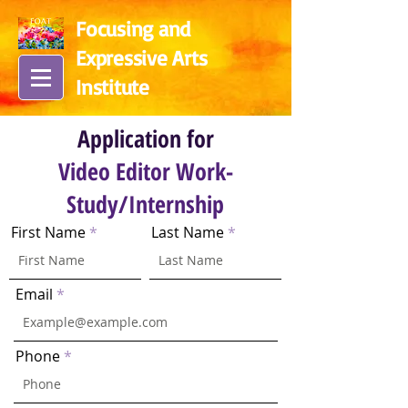
Focusing and
Expressive Arts
In
stitute
Application for
Video Editor Work-
Study/Internship
First Name
Last Name
Email
Phone